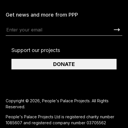
Get news and more from PPP
Support our projects
DONATE
Copyright © 2026, People's Palace Projects. All Rights
Reserved.
People's Palace Projects Ltd is registered charity number
1085607 and registered company number 03705562