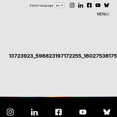
Select language
MENU
13723923_596823197172255_1602753817