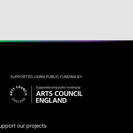
SUPPORTED USING PUBLIC FUNDING BY
upport our projects