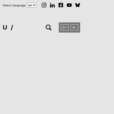
Select language
NU