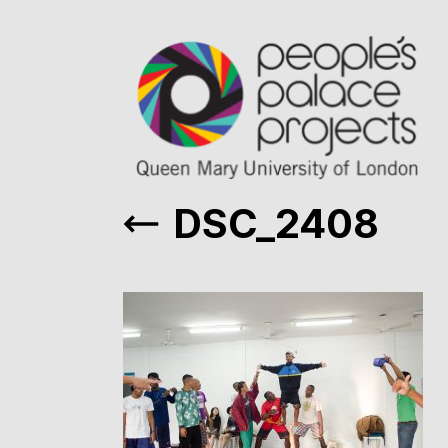
DSC_2408