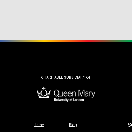
CHARITABLE SUBSIDIARY OF
S
Home
Blog