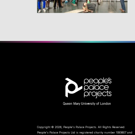
Copyright © 2026, People's Palace Projects. All Rights Reserved.
People's Palace Projects Ltd is registered charity number 1085607 and