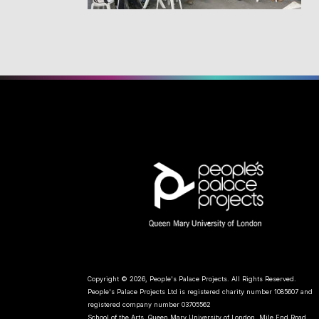
Copyright © 2026, People's Palace Projects. All Rights Reserved.
People's Palace Projects Ltd is registered charity number 1085607 and
registered company number 03705562
School of the Arts, Queen Mary University of London, Mile End Road,