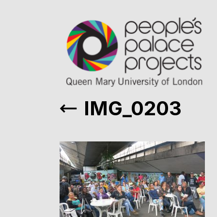
IMG_0203