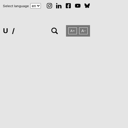
Select language
NU