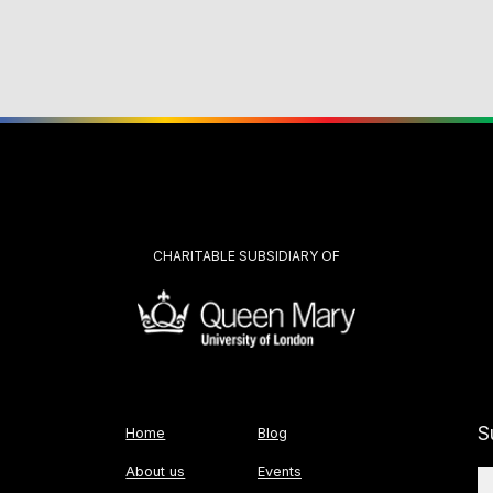
CHARITABLE SUBSIDIARY OF
S
Home
Blog
About us
Events