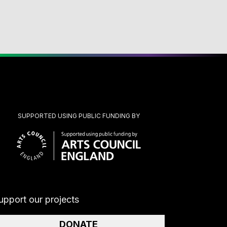
SUPPORTED USING PUBLIC FUNDING BY
upport our projects
DONATE