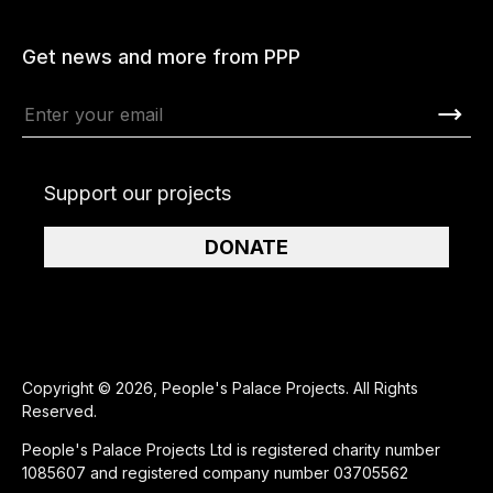
Get news and more from PPP
Support our projects
DONATE
Copyright © 2026, People's Palace Projects. All Rights
Reserved.
People's Palace Projects Ltd is registered charity number
1085607 and registered company number 03705562