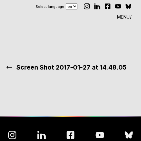
Select language
MENU
Screen Shot 2017-01-27 at 14.48.05