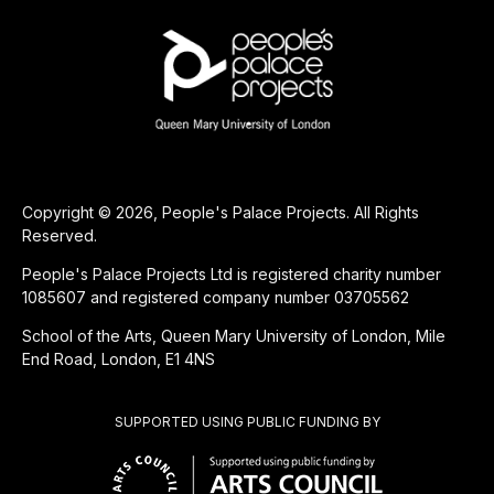
Copyright © 2026, People's Palace Projects. All Rights
Reserved.
People's Palace Projects Ltd is registered charity number
1085607 and registered company number 03705562
School of the Arts, Queen Mary University of London, Mile
End Road, London, E1 4NS
SUPPORTED USING PUBLIC FUNDING BY