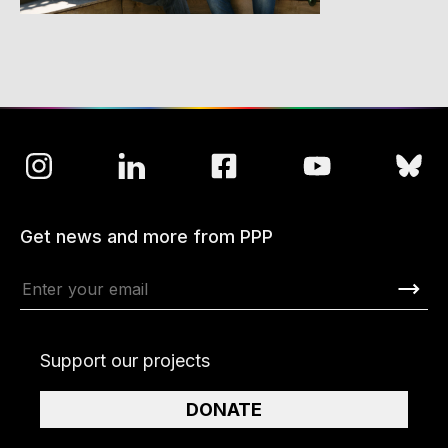
Get news and more from PPP
Support our projects
DONATE