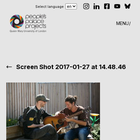
Select language
MENU
Screen Shot 2017-01-27 at 14.48.46