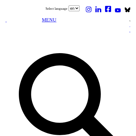
Select language
MENU