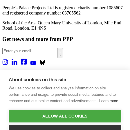
People's Palace Projects Ltd is registered charity number 1085607
and registered company number 03705562
School of the Arts, Queen Mary University of London, Mile End
Road, London, E1 4NS
Get news and more from PPP
Home
About us
About cookies on this site
Projects
We use cookies to collect and analyse information on site
Casa Rio
Blog
performance and usage, to provide social media features and to
Events
enhance and customise content and advertisements.
Learn more
Publications
Contact
ALLOW ALL COOKIES
Support our projects