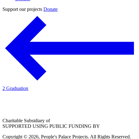
Support our projects
Donate
2 Graduation
Charitable Subsidiary of
SUPPORTED USING PUBLIC FUNDING BY
Copyright © 2026, People's Palace Projects. All Rights Reserved.