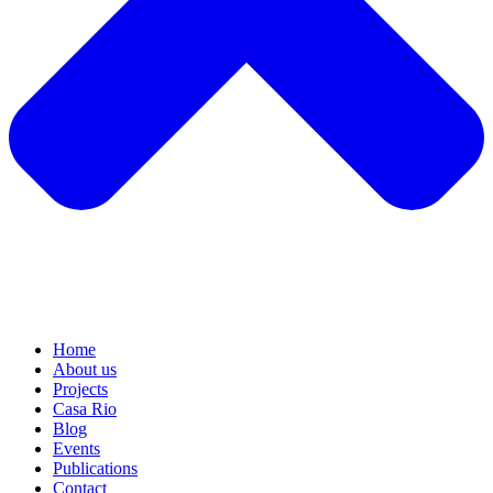
Home
About us
Projects
Casa Rio
Blog
Events
Publications
Contact