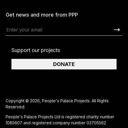
Get news and more from PPP
Support our projects
DONATE
Copyright © 2026, People's Palace Projects. All Rights
Reserved.
People's Palace Projects Ltd is registered charity number
1085607 and registered company number 03705562