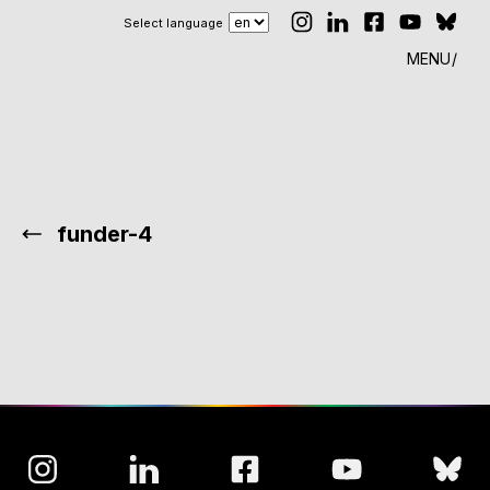
Select language
MENU
funder-4