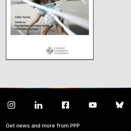
Get news and more from PPP