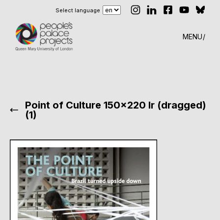
Select language
MENU
Point of Culture 150×220 lr (dragged)
(1)