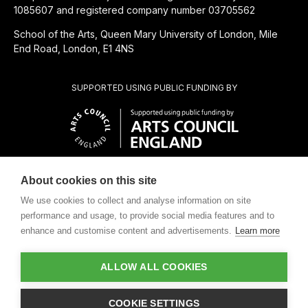
1085607 and registered company number 03705562
School of the Arts, Queen Mary University of London, Mile
End Road, London, E1 4NS
SUPPORTED USING PUBLIC FUNDING BY
About cookies on this site
CHARITABLE SUBSIDIARY OF
We use cookies to collect and analyse information on site
performance and usage, to provide social media features and to
enhance and customise content and advertisements.
Learn more
ALLOW ALL COOKIES
Design by
COOKIE SETTINGS