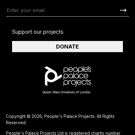
Support our projects
DONATE
Copyright © 2026, People's Palace Projects. All Rights
Reserved.
People's Palace Projects Ltd is registered charity number