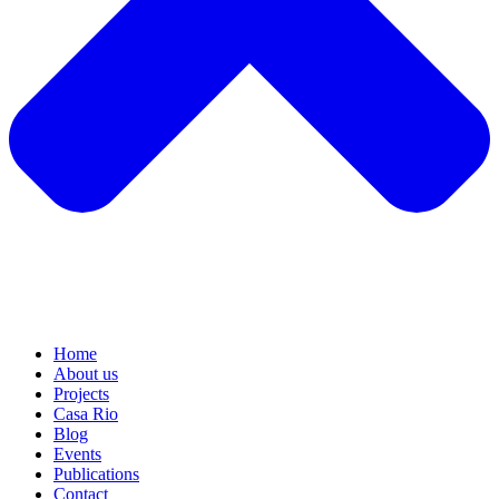
Home
About us
Projects
Casa Rio
Blog
Events
Publications
Contact