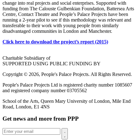
change into real projects and social enterprises. Supported with
funding from The Calouste Gulbenkian Foundation, Battersea Arts
Centre, Contact Theatre and People’s Palace Projects have been
running a 2-year pilot to see if this methodology was relevant and
transferable to their work with young people from similarly
disadvantaged communities in London and Manchester.
Click here to download the project’s report (2015)
Charitable Subsidiary of
SUPPORTED USING PUBLIC FUNDING BY
Copyright © 2026, People's Palace Projects. All Rights Reserved.
People's Palace Projects Ltd is registered charity number 1085607
and registered company number 03705562
School of the Arts, Queen Mary University of London, Mile End
Road, London, E1 4NS
Get news and more from PPP