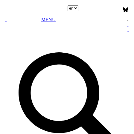
Select language
MENU