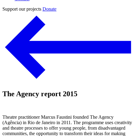
Support our projects
Donate
The Agency report 2015
Theatre practitioner Marcus Faustini founded The Agency
(Agência) in Rio de Janeiro in 2011. The programme uses creativity
and theatre processes to offer young people, from disadvantaged
communities, the opportunity to transform their ideas for making