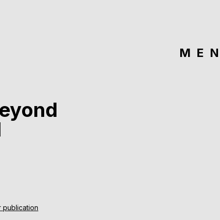
ME
beyond
l
 publication