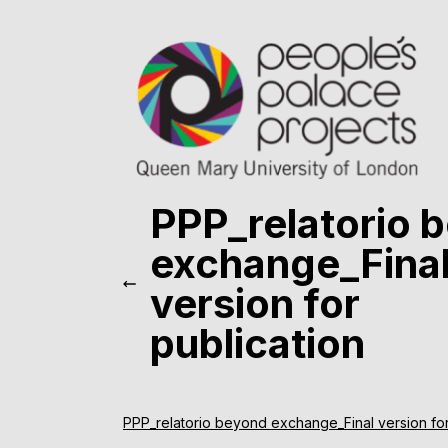
PPP_relatorio 
exchange_Fina
version for
publication
PPP_relatorio beyond exchange_Final version for