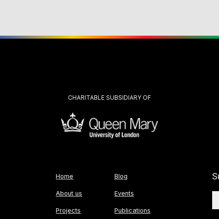
CHARITABLE SUBSIDIARY OF
S
Home
Blog
About us
Events
Projects
Publications