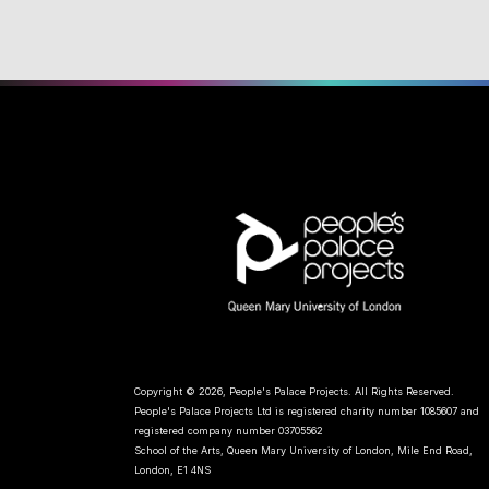
Copyright © 2026, People's Palace Projects. All Rights Reserved.
People's Palace Projects Ltd is registered charity number 1085607 and
registered company number 03705562
School of the Arts, Queen Mary University of London, Mile End Road,
London, E1 4NS