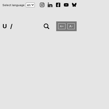
Select language
NU