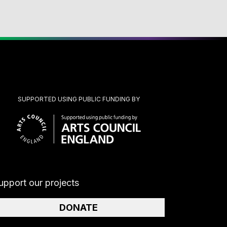
SUPPORTED USING PUBLIC FUNDING BY
upport our projects
DONATE