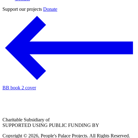
Support our projects
Donate
BB book 2 cover
Charitable Subsidiary of
SUPPORTED USING PUBLIC FUNDING BY
Copyright © 2026, People's Palace Projects. All Rights Reserved.