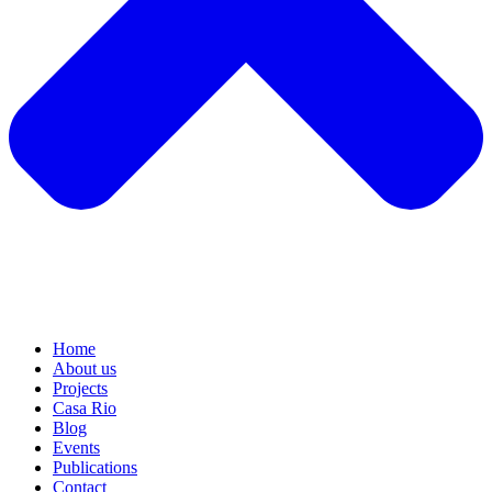
Home
About us
Projects
Casa Rio
Blog
Events
Publications
Contact