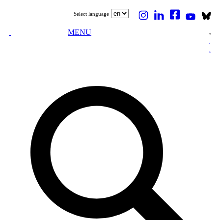
Select language
MENU