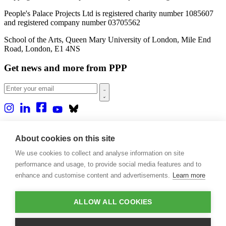
People's Palace Projects Ltd is registered charity number 1085607
and registered company number 03705562
School of the Arts, Queen Mary University of London, Mile End
Road, London, E1 4NS
Get news and more from PPP
Home
About us
About cookies on this site
Projects
We use cookies to collect and analyse information on site
Casa Rio
Blog
performance and usage, to provide social media features and to
Events
enhance and customise content and advertisements.
Learn more
Publications
Contact
ALLOW ALL COOKIES
Support our projects