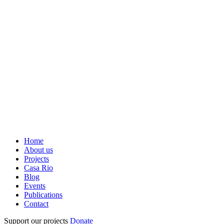
Home
About us
Projects
Casa Rio
Blog
Events
Publications
Contact
Support our projects
Donate