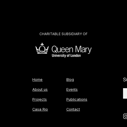
CHARITABLE SUBSIDIARY OF
S
Home
Blog
About us
Events
Projects
Publications
Casa Rio
Contact