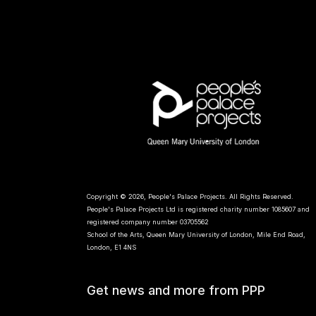
Copyright © 2026, People's Palace Projects. All Rights Reserved.
People's Palace Projects Ltd is registered charity number 1085607 and
registered company number 03705562
School of the Arts, Queen Mary University of London, Mile End Road,
London, E1 4NS
Get news and more from PPP