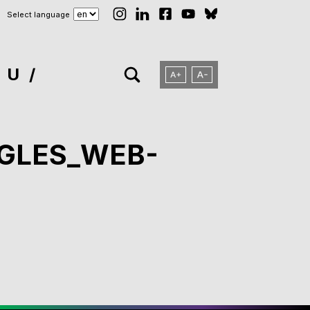
Select language
NU
NGLES_WEB-