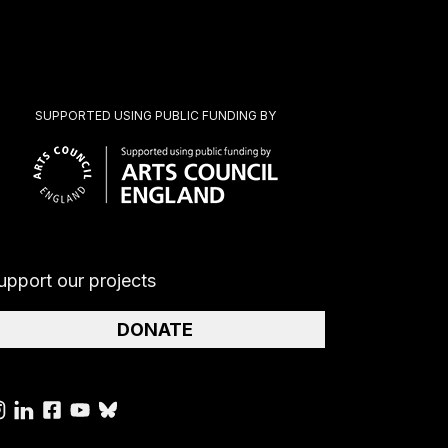
SUPPORTED USING PUBLIC FUNDING BY
upport our projects
DONATE