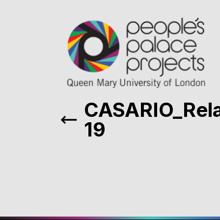
CASARIO_Rel
19