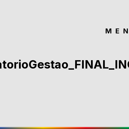
ME
atorioGestao_FINAL_I