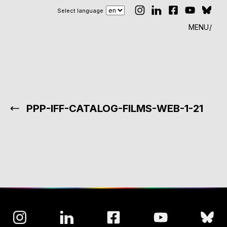
Select language
MENU
PPP-IFF-CATALOG-FILMS-WEB-1-21