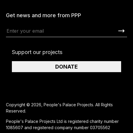
Get news and more from PPP
Support our projects
DONATE
Copyright © 2026, People's Palace Projects. All Rights
Reserved.
People's Palace Projects Ltd is registered charity number
1085607 and registered company number 03705562