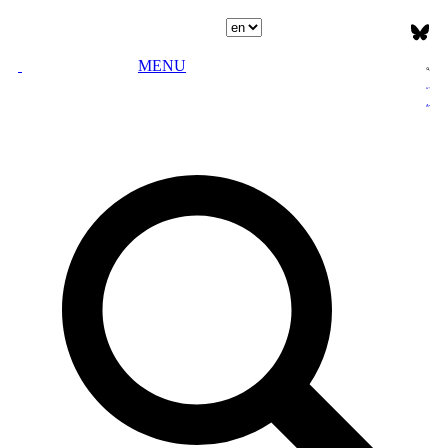
Select language
MENU