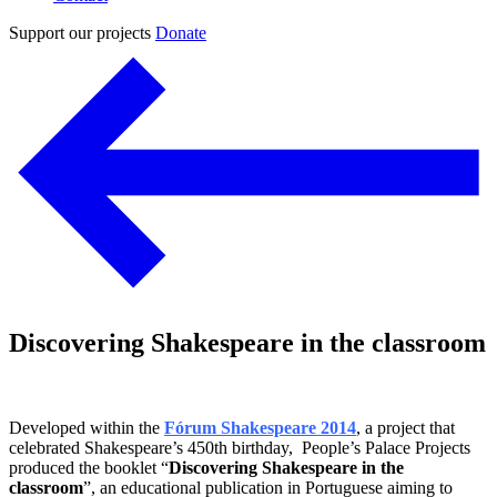
Support our projects
Donate
Discovering Shakespeare in the classroom
Developed within the
Fórum Shakespeare 2014
, a project that
celebrated Shakespeare’s 450th birthday, People’s Palace Projects
produced the booklet “
Discovering Shakespeare in the
classroom
”, an educational publication in Portuguese aiming to