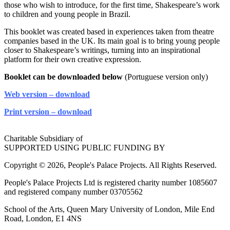
those who wish to introduce, for the first time, Shakespeare’s work
to children and young people in Brazil.
This booklet was created based in experiences taken from theatre
companies based in the UK. Its main goal is to bring young people
closer to Shakespeare’s writings, turning into an inspirational
platform for their own creative expression.
Booklet can be downloaded below
(Portuguese version only)
Web version – download
Print version – download
Charitable Subsidiary of
SUPPORTED USING PUBLIC FUNDING BY
Copyright © 2026, People's Palace Projects. All Rights Reserved.
People's Palace Projects Ltd is registered charity number 1085607
and registered company number 03705562
School of the Arts, Queen Mary University of London, Mile End
Road, London, E1 4NS