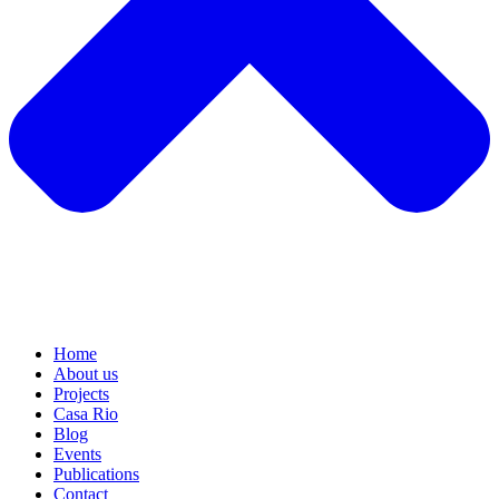
Home
About us
Projects
Casa Rio
Blog
Events
Publications
Contact