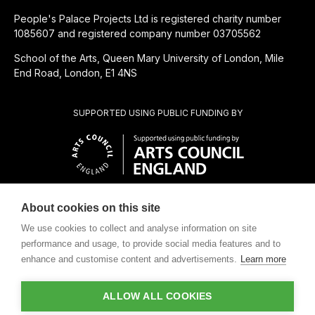
People's Palace Projects Ltd is registered charity number
1085607 and registered company number 03705562
School of the Arts, Queen Mary University of London, Mile
End Road, London, E1 4NS
SUPPORTED USING PUBLIC FUNDING BY
About cookies on this site
CHARITABLE SUBSIDIARY OF
We use cookies to collect and analyse information on site
performance and usage, to provide social media features and to
enhance and customise content and advertisements.
Learn more
ALLOW ALL COOKIES