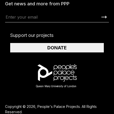
Get news and more from PPP
Support our projects
DONATE
Copyright © 2026, People's Palace Projects. All Rights
Reserved.