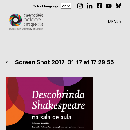
Select language
MENU
Screen Shot 2017-01-17 at 17.29.55