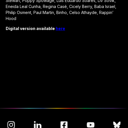
Stewart, Poppy Spowage, Luis Eduardo Soares, Liv Sovik,
Eneida Leal Cunha, Regina Casé, Cicely Berry, Baba Israel,
Philip Osment, Paul Martin, Binho, Celso Athayde, Rappin’
Hood
Digital version available
here