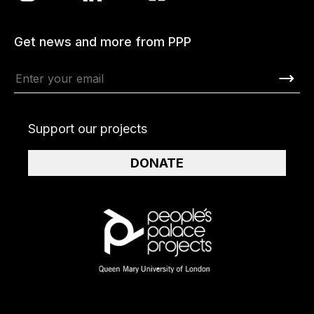
Get news and more from PPP
Support our projects
DONATE