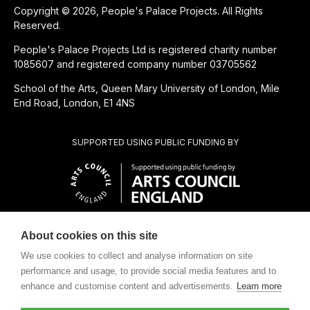
Copyright © 2026, People's Palace Projects. All Rights
Reserved.
People's Palace Projects Ltd is registered charity number
1085607 and registered company number 03705562
School of the Arts, Queen Mary University of London, Mile
End Road, London, E1 4NS
SUPPORTED USING PUBLIC FUNDING BY
About cookies on this site
CHARITABLE SUBSIDIARY OF
We use cookies to collect and analyse information on site
performance and usage, to provide social media features and to
enhance and customise content and advertisements.
Learn more