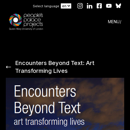
Select language
MENU
Encounters Beyond Text: Art
Transforming Lives