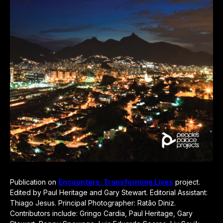
Publication on
Encounters: Transforming Lives
project.
Edited by Paul Heritage and Gary Stewart. Editorial Assistant:
Thiago Jesus. Principal Photographer: Ratão Diniz.
Contributors include: Gringo Cardia, Paul Heritage, Gary