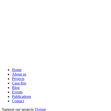
Home
About us
Projects
Casa Rio
Blog
Events
Publications
Contact
Support our projects
Donate