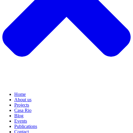
Home
About us
Projects
Casa Rio
Blog
Events
Publications
Contact