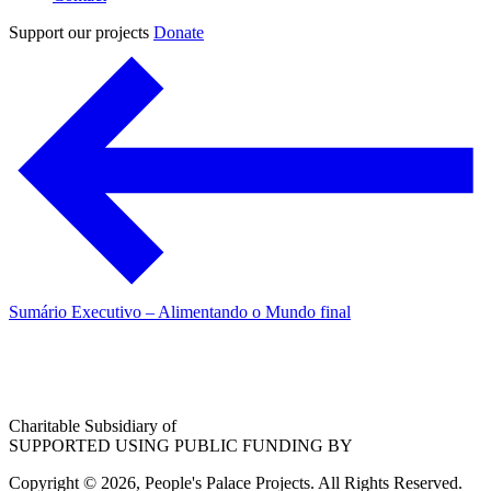
Support our projects
Donate
Sumário Executivo – Alimentando o Mundo final
Charitable Subsidiary of
SUPPORTED USING PUBLIC FUNDING BY
Copyright © 2026, People's Palace Projects. All Rights Reserved.