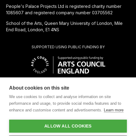
People's Palace Projects Ltd is registered charity number
1085607 and registered company number 03705562
School of the Arts, Queen Mary University of London, Mile
End Road, London, E1 4NS
SUPPORTED USING PUBLIC FUNDING BY
About cookies on this site
CHARITABLE SUBSIDIARY OF
We use cookies to collect and analyse information on site
performance and usage, to provide social media features and to
enhance and customise content and advertisements.
Learn more
ALLOW ALL COOKIES