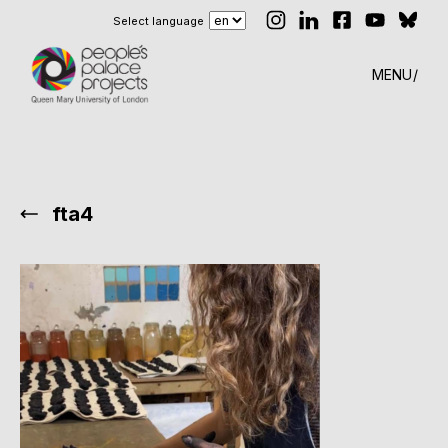
Select language
MENU
fta4