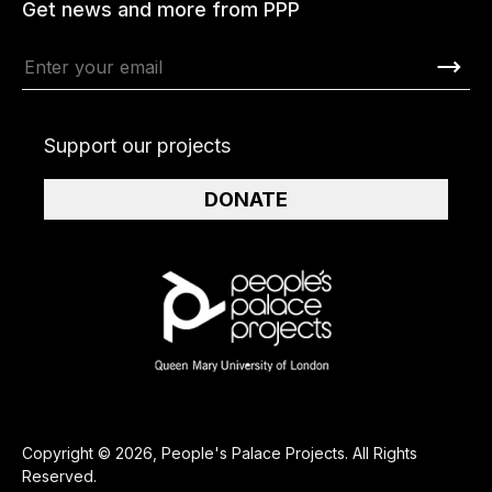
Get news and more from PPP
Support our projects
DONATE
Copyright © 2026, People's Palace Projects. All Rights
Reserved.