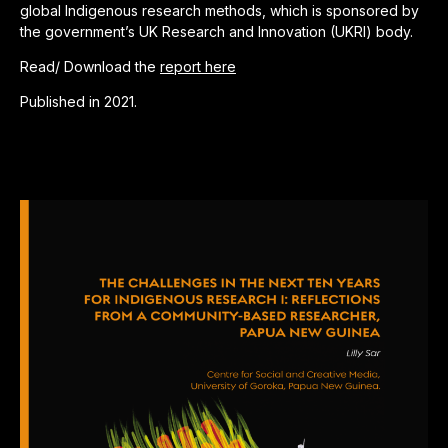
global Indigenous research methods, which is sponsored by
the government’s UK Research and Innovation (UKRI) body.
Read/ Download the
report here
Published in 2021.