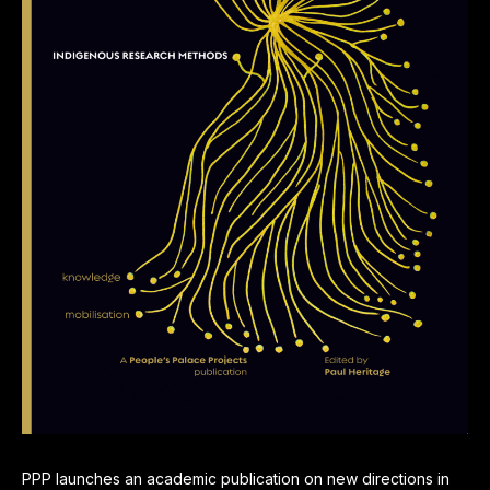
PPP launches an academic publication on new directions in