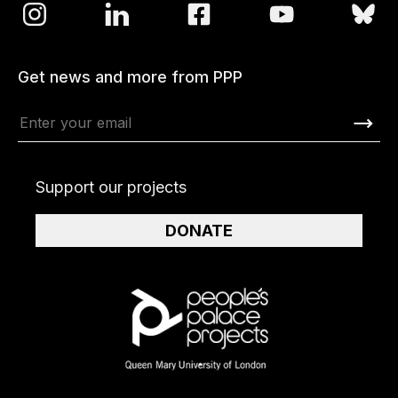
Get news and more from PPP
Support our projects
DONATE