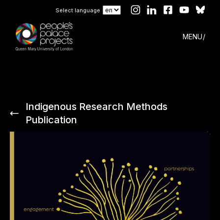
Select language
MENU
Indigenous Research Methods
Publication