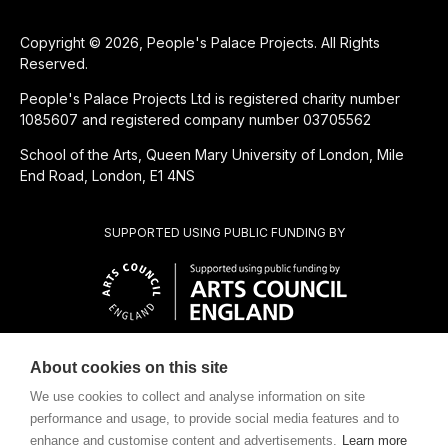
Copyright © 2026, People's Palace Projects. All Rights
Reserved.
People's Palace Projects Ltd is registered charity number
1085607 and registered company number 03705562
School of the Arts, Queen Mary University of London, Mile
End Road, London, E1 4NS
SUPPORTED USING PUBLIC FUNDING BY
About cookies on this site
CHARITABLE SUBSIDIARY OF
We use cookies to collect and analyse information on site
performance and usage, to provide social media features and to
enhance and customise content and advertisements.
Learn more