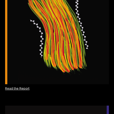
Read the Report