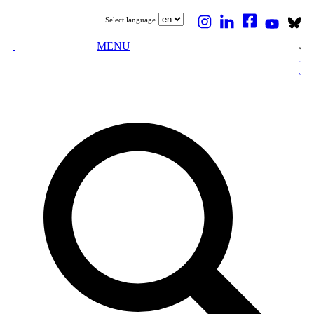
Select language
MENU