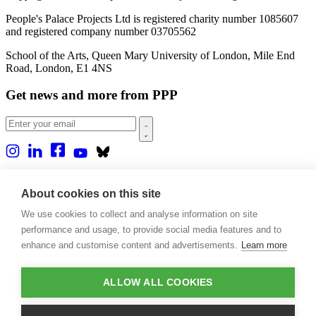
People's Palace Projects Ltd is registered charity number 1085607
and registered company number 03705562
School of the Arts, Queen Mary University of London, Mile End
Road, London, E1 4NS
Get news and more from PPP
Home
About us
About cookies on this site
Projects
We use cookies to collect and analyse information on site
Casa Rio
Blog
performance and usage, to provide social media features and to
Events
enhance and customise content and advertisements.
Learn more
Publications
Contact
ALLOW ALL COOKIES
Support our projects