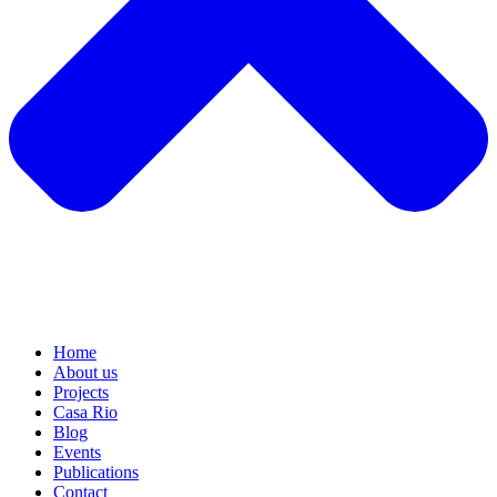
Home
About us
Projects
Casa Rio
Blog
Events
Publications
Contact