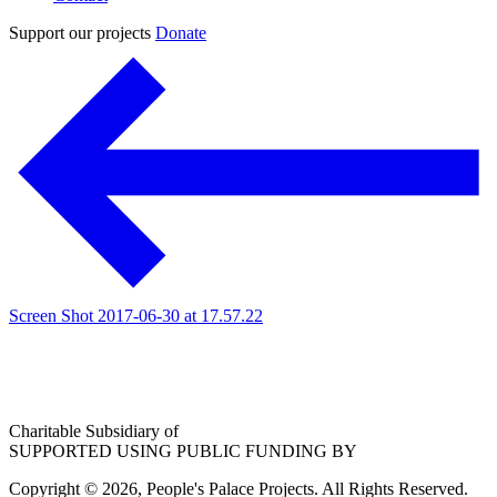
Support our projects
Donate
Screen Shot 2017-06-30 at 17.57.22
Charitable Subsidiary of
SUPPORTED USING PUBLIC FUNDING BY
Copyright © 2026, People's Palace Projects. All Rights Reserved.