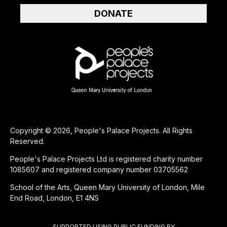
DONATE
Copyright © 2026, People's Palace Projects. All Rights
Reserved.
People's Palace Projects Ltd is registered charity number
1085607 and registered company number 03705562
School of the Arts, Queen Mary University of London, Mile
End Road, London, E1 4NS
SUPPORTED USING PUBLIC FUNDING BY