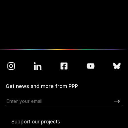
Get news and more from PPP
Support our projects