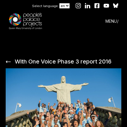
Select language
MENU
With One Voice Phase 3 report 2016