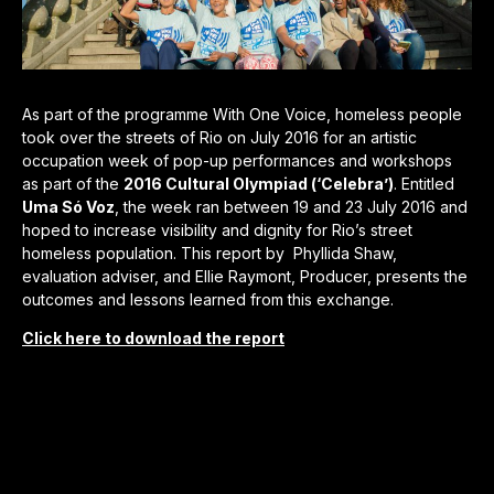
As part of the programme With One Voice, homeless people
took over the streets of Rio on July 2016 for an artistic
occupation week of pop-up performances and workshops
as part of the
2016 Cultural Olympiad (‘Celebra’)
. Entitled
Uma Só Voz
, the week ran between 19 and 23 July 2016 and
hoped to increase visibility and dignity for Rio’s street
homeless population. This report by Phyllida Shaw,
evaluation adviser, and Ellie Raymont, Producer, presents the
outcomes and lessons learned from this exchange.
Click here to download the report