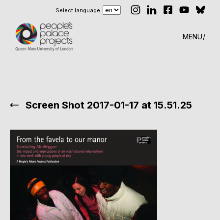
Select language
MENU
Screen Shot 2017-01-17 at 15.51.25