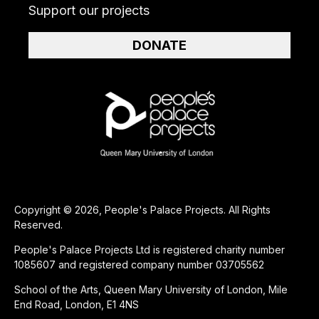
Support our projects
DONATE
Copyright © 2026, People's Palace Projects. All Rights
Reserved.
People's Palace Projects Ltd is registered charity number
1085607 and registered company number 03705562
School of the Arts, Queen Mary University of London, Mile
End Road, London, E1 4NS