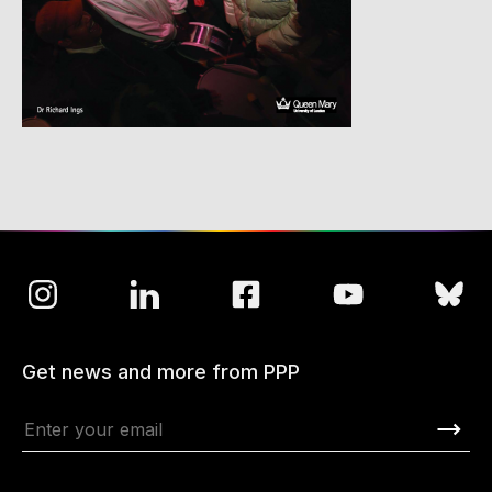
Get news and more from PPP