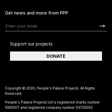
Get news and more from PPP
Support our projects
DONATE
Copyright © 2026, People's Palace Projects. All Rights
Reserved.
People's Palace Projects Ltd is registered charity number
1085607 and registered company number 03705562