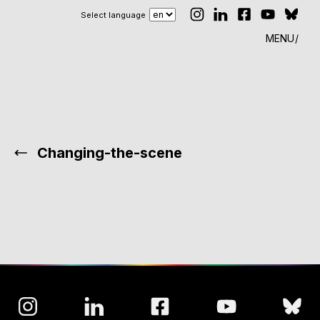
Select language
MENU
Changing-the-scene