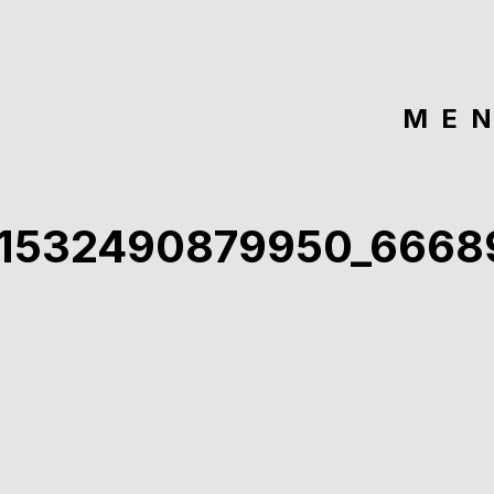
ME
91532490879950_6668