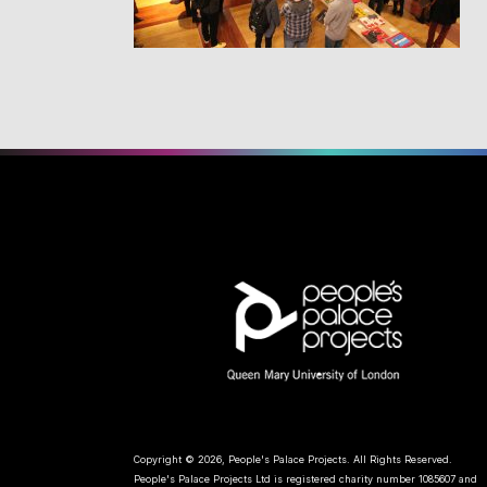
Copyright © 2026, People's Palace Projects. All Rights Reserved.
People's Palace Projects Ltd is registered charity number 1085607 and