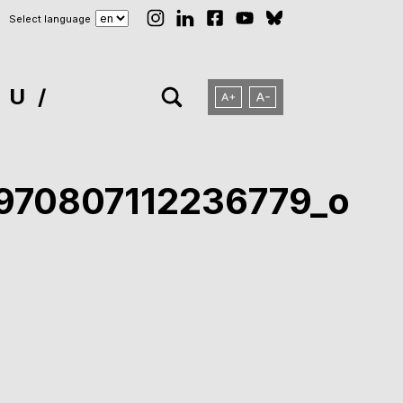
Select language
NU
970807112236779_o