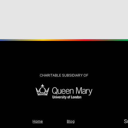
CHARITABLE SUBSIDIARY OF
S
Home
Blog