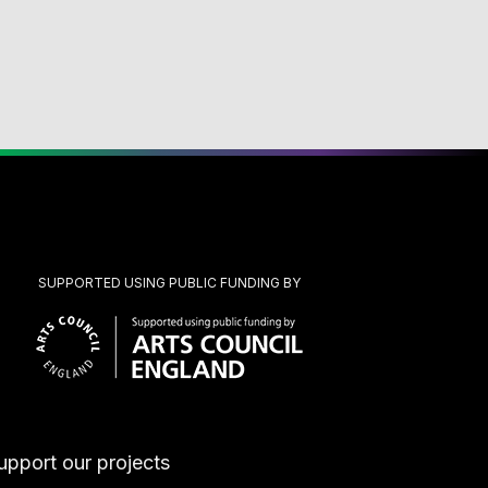
SUPPORTED USING PUBLIC FUNDING BY
upport our projects