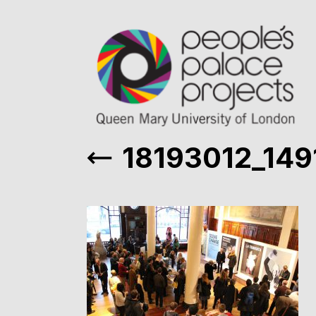
18193012_14