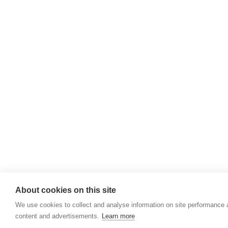
About cookies on this site
We use cookies to collect and analyse information on site performance
content and advertisements.
Learn more