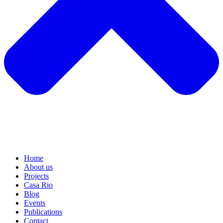
Home
About us
Projects
Casa Rio
Blog
Events
Publications
Contact