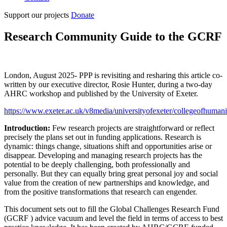
Support our projects
Donate
Research Community Guide to the GCRF
London, August 2025- PPP is revisiting and resharing this article co-
written by our executive director, Rosie Hunter, during a two-day
AHRC workshop and published by the University of Exeter.
https://www.exeter.ac.uk/v8media/universityofexeter/collegeofhuma
Introduction:
Few research projects are straightforward or reflect
precisely the plans set out in funding applications. Research is
dynamic: things change, situations shift and opportunities arise or
disappear. Developing and managing research projects has the
potential to be deeply challenging, both professionally and
personally. But they can equally bring great personal joy and social
value from the creation of new partnerships and knowledge, and
from the positive transformations that research can engender.
This document sets out to fill the Global Challenges Research Fund
(GCRF ) advice vacuum and level the field in terms of access to best