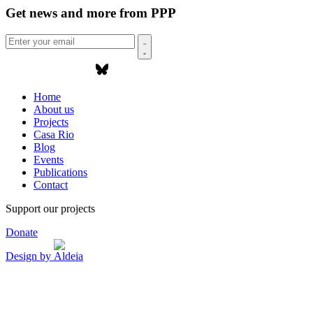
Get news and more from PPP
Home
About us
Projects
Casa Rio
Blog
Events
Publications
Contact
Support our projects
Donate
Design by