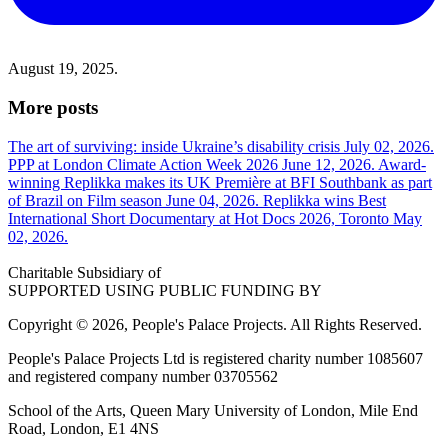
August 19, 2025.
More posts
The art of surviving: inside Ukraine’s disability crisis
July 02, 2026.
PPP at London Climate Action Week 2026
June 12, 2026.
Award-
winning Replikka makes its UK Première at BFI Southbank as part
of Brazil on Film season
June 04, 2026.
Replikka wins Best
International Short Documentary at Hot Docs 2026, Toronto
May
02, 2026.
Charitable Subsidiary of
SUPPORTED USING PUBLIC FUNDING BY
Copyright © 2026, People's Palace Projects. All Rights Reserved.
People's Palace Projects Ltd is registered charity number 1085607
and registered company number 03705562
School of the Arts, Queen Mary University of London, Mile End
Road, London, E1 4NS