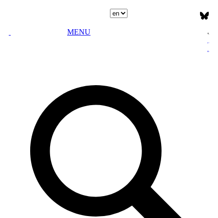
Select language
MENU