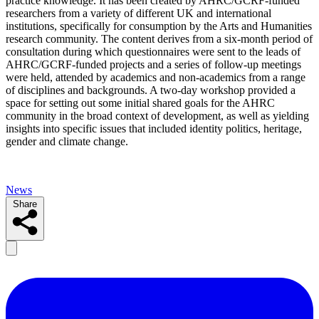
practice knowledge. It has been created by AHRC/GCRF-funded
researchers from a variety of different UK and international
institutions, specifically for consumption by the Arts and Humanities
research community. The content derives from a six-month period of
consultation during which questionnaires were sent to the leads of
AHRC/GCRF-funded projects and a series of follow-up meetings
were held, attended by academics and non-academics from a range
of disciplines and backgrounds. A two-day workshop provided a
space for setting out some initial shared goals for the AHRC
community in the broad context of development, as well as yielding
insights into specific issues that included identity politics, heritage,
gender and climate change.
News
Share