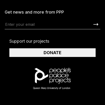
Get news and more from PPP
Support our projects
DONATE