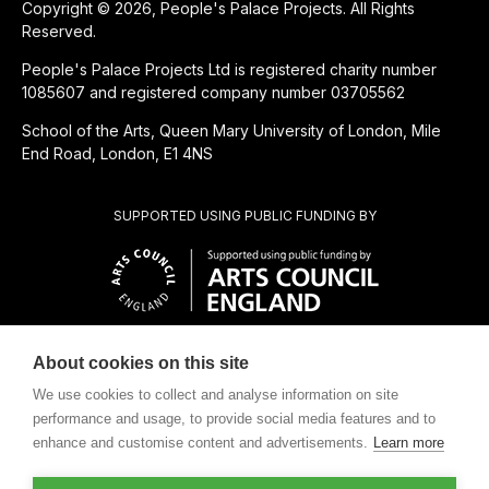
Copyright © 2026, People's Palace Projects. All Rights
Reserved.
People's Palace Projects Ltd is registered charity number
1085607 and registered company number 03705562
School of the Arts, Queen Mary University of London, Mile
End Road, London, E1 4NS
SUPPORTED USING PUBLIC FUNDING BY
About cookies on this site
CHARITABLE SUBSIDIARY OF
We use cookies to collect and analyse information on site
performance and usage, to provide social media features and to
enhance and customise content and advertisements.
Learn more