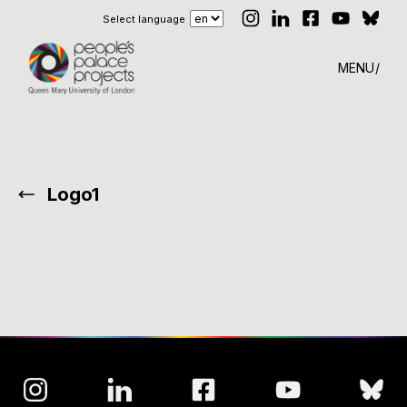
Select language
MENU
Logo1