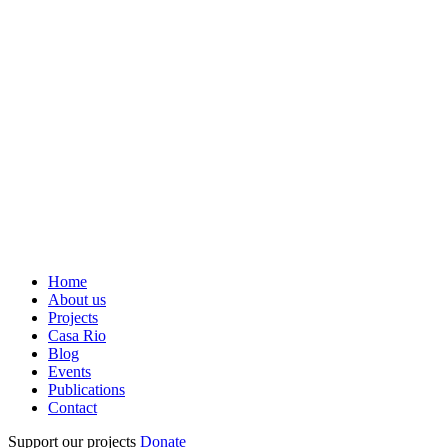
Home
About us
Projects
Casa Rio
Blog
Events
Publications
Contact
Support our projects
Donate