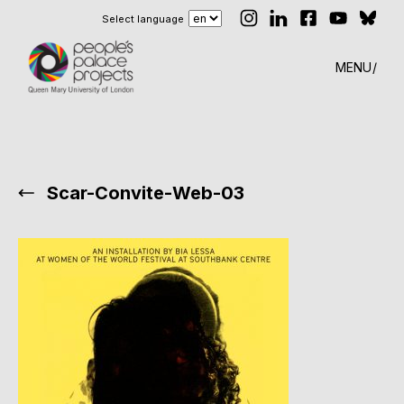
Select language
MENU
Scar-Convite-Web-03