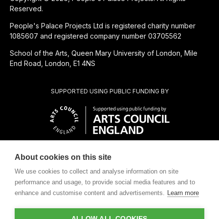
Reserved.
People's Palace Projects Ltd is registered charity number
1085607 and registered company number 03705562
School of the Arts, Queen Mary University of London, Mile
End Road, London, E1 4NS
SUPPORTED USING PUBLIC FUNDING BY
About cookies on this site
CHARITABLE SUBSIDIARY OF
We use cookies to collect and analyse information on site
performance and usage, to provide social media features and to
enhance and customise content and advertisements.
Learn more
ALLOW ALL COOKIES