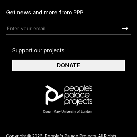
Get news and more from PPP
Support our projects
DONATE
Copyright © 2026, People's Palace Projects. All Rights