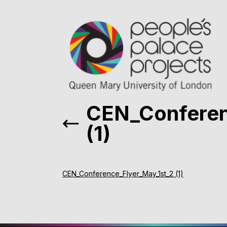
CEN_Conferen
(1)
CEN_Conference_Flyer_May_1st_2 (1)