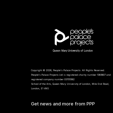
Copyright © 2026, People's Palace Projects. All Rights Reserved.
People's Palace Projects Ltd is registered charity number 1085607 and
registered company number 03705562
School of the Arts, Queen Mary University of London, Mile End Road,
London, E1 4NS
Get news and more from PPP