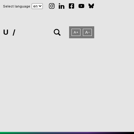
Select language
NU