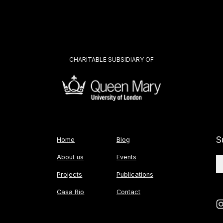
CHARITABLE SUBSIDIARY OF
S
Home
Blog
About us
Events
Projects
Publications
Casa Rio
Contact