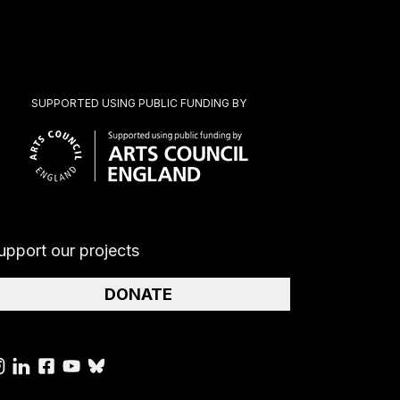
SUPPORTED USING PUBLIC FUNDING BY
upport our projects
DONATE