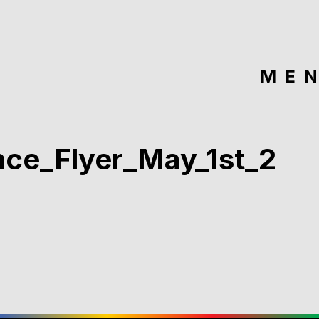
ME
ce_Flyer_May_1st_2