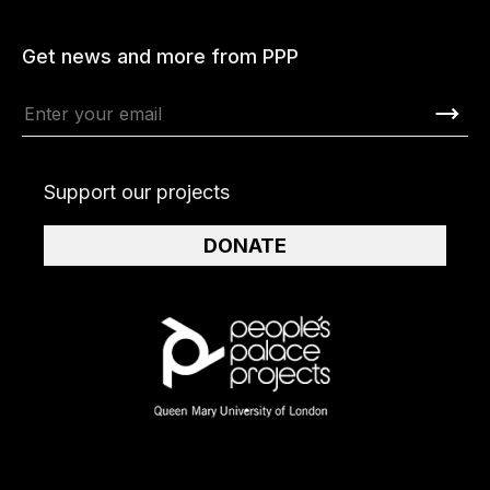
Get news and more from PPP
Support our projects
DONATE