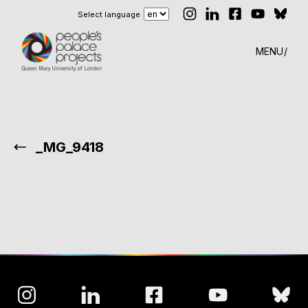
Select language
MENU
_MG_9418