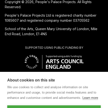
Copyright © 2026, People's Palace Projects. All Rights
Reserved.
People's Palace Projects Ltd is registered charity number
1085607 and registered company number 03705562
School of the Arts, Queen Mary University of London, Mile
End Road, London, E1 4NS
SUPPORTED USING PUBLIC FUNDING BY
About cookies on this site
CHARITABLE SUBSIDIARY OF
We use cookies to collect and analyse information on site
performance and usage, to provide social media features and to
enhance and customise content and advertisements.
Learn more