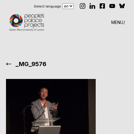
Select language
MENU
_MG_9576