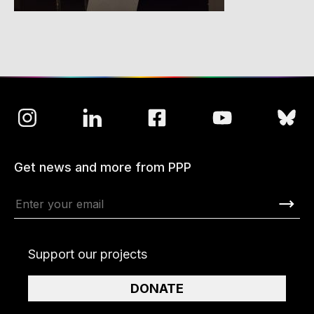
Get news and more from PPP
Support our projects
DONATE