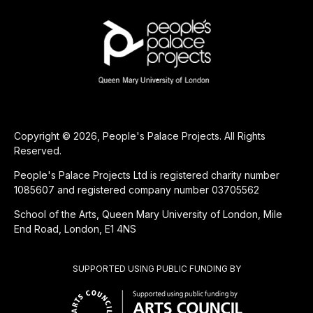
Copyright © 2026, People's Palace Projects. All Rights
Reserved.
People's Palace Projects Ltd is registered charity number
1085607 and registered company number 03705562
School of the Arts, Queen Mary University of London, Mile
End Road, London, E1 4NS
SUPPORTED USING PUBLIC FUNDING BY