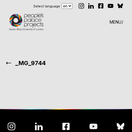
Select language
MENU
_MG_9744