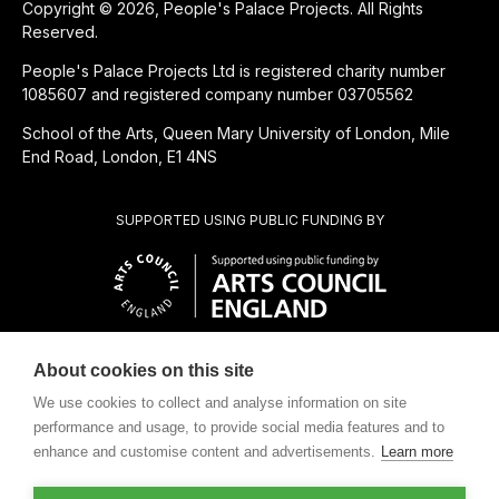
Copyright © 2026, People's Palace Projects. All Rights
Reserved.
People's Palace Projects Ltd is registered charity number
1085607 and registered company number 03705562
School of the Arts, Queen Mary University of London, Mile
End Road, London, E1 4NS
SUPPORTED USING PUBLIC FUNDING BY
About cookies on this site
CHARITABLE SUBSIDIARY OF
We use cookies to collect and analyse information on site
performance and usage, to provide social media features and to
enhance and customise content and advertisements.
Learn more