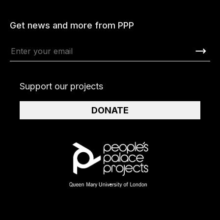
Get news and more from PPP
Support our projects
DONATE