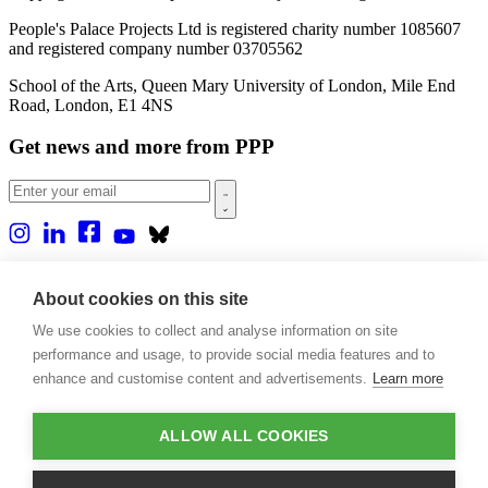
People's Palace Projects Ltd is registered charity number 1085607
and registered company number 03705562
School of the Arts, Queen Mary University of London, Mile End
Road, London, E1 4NS
Get news and more from PPP
Home
About us
About cookies on this site
Projects
We use cookies to collect and analyse information on site
Casa Rio
Blog
performance and usage, to provide social media features and to
Events
enhance and customise content and advertisements.
Learn more
Publications
Contact
ALLOW ALL COOKIES
Support our projects