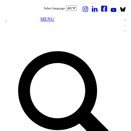
Select language
MENU