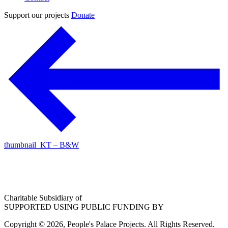
Support our projects
Donate
thumbnail_KT – B&W
Charitable Subsidiary of
SUPPORTED USING PUBLIC FUNDING BY
Copyright © 2026, People's Palace Projects. All Rights Reserved.