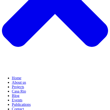
Home
About us
Projects
Casa Rio
Blog
Events
Publications
Contact