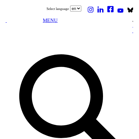
Select language
MENU