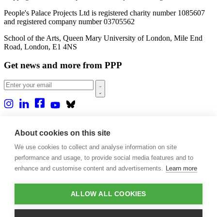
People's Palace Projects Ltd is registered charity number 1085607
and registered company number 03705562
School of the Arts, Queen Mary University of London, Mile End
Road, London, E1 4NS
Get news and more from PPP
Home
About us
About cookies on this site
Projects
We use cookies to collect and analyse information on site
Casa Rio
Blog
performance and usage, to provide social media features and to
Events
enhance and customise content and advertisements.
Learn more
Publications
Contact
ALLOW ALL COOKIES
Support our projects