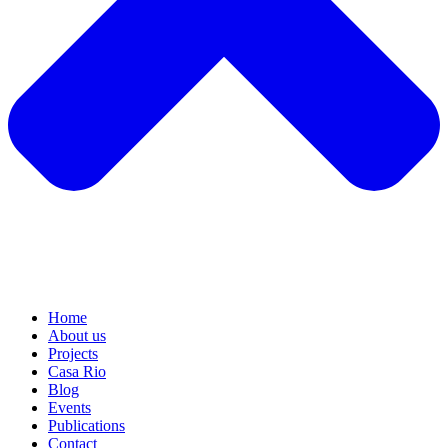
Home
About us
Projects
Casa Rio
Blog
Events
Publications
Contact