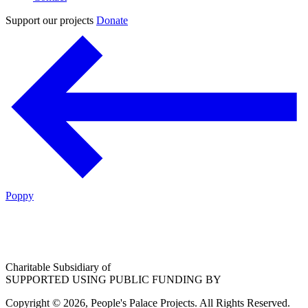
Support our projects
Donate
Poppy
Charitable Subsidiary of
SUPPORTED USING PUBLIC FUNDING BY
Copyright © 2026, People's Palace Projects. All Rights Reserved.