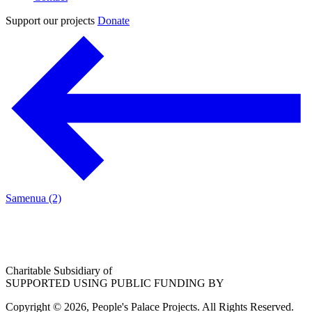
Support our projects
Donate
Samenua (2)
Charitable Subsidiary of
SUPPORTED USING PUBLIC FUNDING BY
Copyright © 2026, People's Palace Projects. All Rights Reserved.