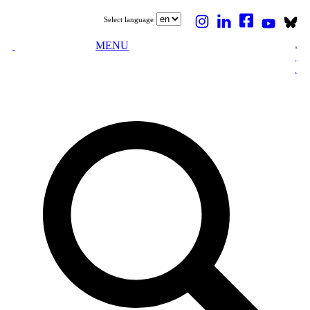
Select language
MENU