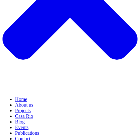
Home
About us
Projects
Casa Rio
Blog
Events
Publications
Contact