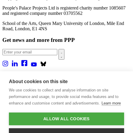
People's Palace Projects Ltd is registered charity number 1085607
and registered company number 03705562
School of the Arts, Queen Mary University of London, Mile End
Road, London, E1 4NS
Get news and more from PPP
Home
About us
About cookies on this site
Projects
We use cookies to collect and analyse information on site
Casa Rio
Blog
performance and usage, to provide social media features and to
Events
enhance and customise content and advertisements.
Learn more
Publications
Contact
ALLOW ALL COOKIES
Support our projects