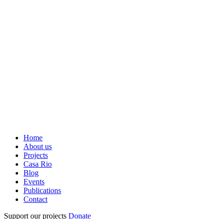
Home
About us
Projects
Casa Rio
Blog
Events
Publications
Contact
Support our projects
Donate