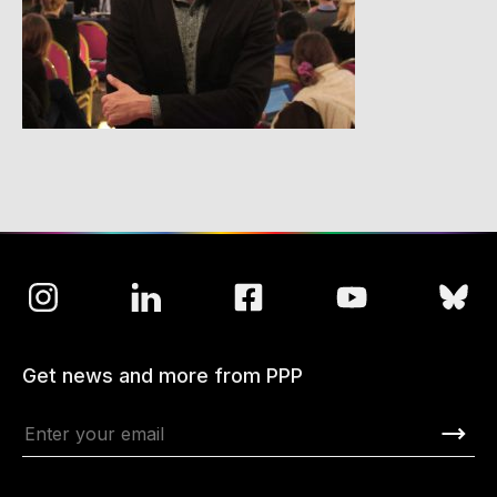
Get news and more from PPP