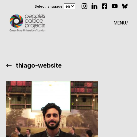
Select language
MENU
thiago-website