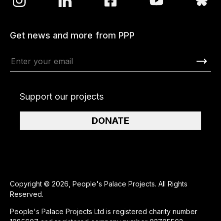
Get news and more from PPP
Support our projects
DONATE
Copyright © 2026, People's Palace Projects. All Rights
Reserved.
People's Palace Projects Ltd is registered charity number