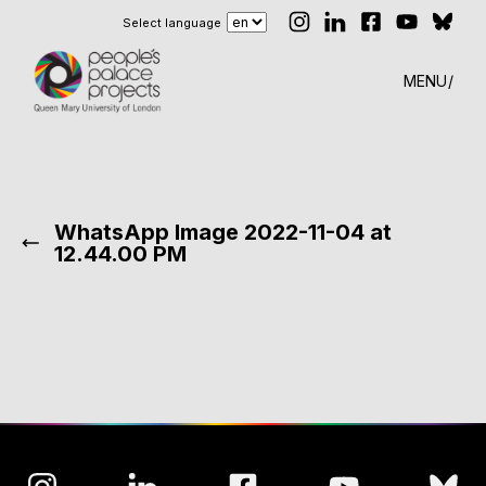
Select language
MENU
WhatsApp Image 2022-11-04 at
12.44.00 PM