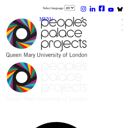
Select language
MENU