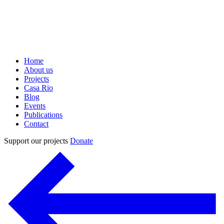
Home
About us
Projects
Casa Rio
Blog
Events
Publications
Contact
Support our projects
Donate