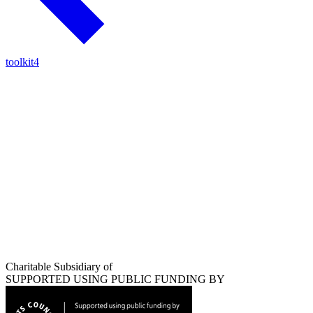
toolkit4
Charitable Subsidiary of
SUPPORTED USING PUBLIC FUNDING BY