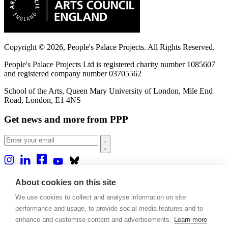
Copyright © 2026, People's Palace Projects. All Rights Reserved.
People's Palace Projects Ltd is registered charity number 1085607
and registered company number 03705562
School of the Arts, Queen Mary University of London, Mile End
Road, London, E1 4NS
Get news and more from PPP
Home
About cookies on this site
About us
We use cookies to collect and analyse information on site
Projects
Casa Rio
performance and usage, to provide social media features and to
Blog
enhance and customise content and advertisements.
Learn more
Events