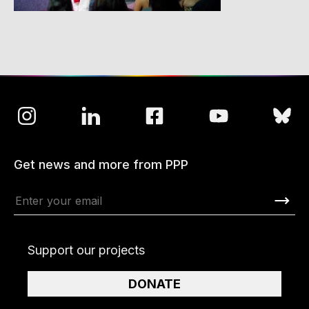
Get news and more from PPP
Support our projects
DONATE