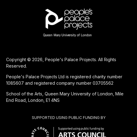
Copyright © 2026, People's Palace Projects. All Rights
Reserved.
People's Palace Projects Ltd is registered charity number
1085607 and registered company number 03705562
School of the Arts, Queen Mary University of London, Mile
End Road, London, E1 4NS
SUPPORTED USING PUBLIC FUNDING BY