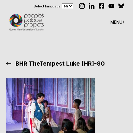
Select language
MENU
BHR TheTempest Luke [HR]-80