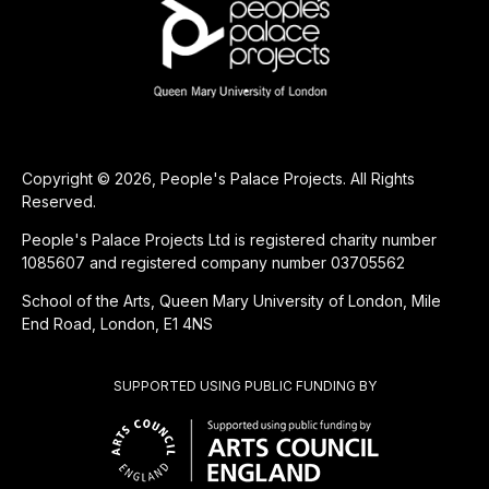
Copyright © 2026, People's Palace Projects. All Rights
Reserved.
People's Palace Projects Ltd is registered charity number
1085607 and registered company number 03705562
School of the Arts, Queen Mary University of London, Mile
End Road, London, E1 4NS
SUPPORTED USING PUBLIC FUNDING BY