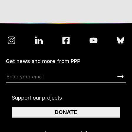
Get news and more from PPP
Support our projects
DONATE