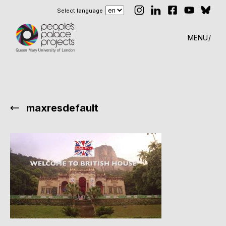
Select language
MENU
maxresdefault