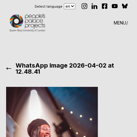
Select language
MENU
WhatsApp Image 2026-04-02 at
12.48.41