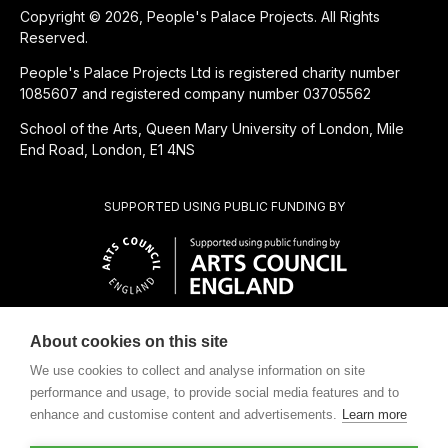
Copyright © 2026, People's Palace Projects. All Rights
Reserved.
People's Palace Projects Ltd is registered charity number
1085607 and registered company number 03705562
School of the Arts, Queen Mary University of London, Mile
End Road, London, E1 4NS
SUPPORTED USING PUBLIC FUNDING BY
About cookies on this site
CHARITABLE SUBSIDIARY OF
We use cookies to collect and analyse information on site
performance and usage, to provide social media features and to
enhance and customise content and advertisements.
Learn more