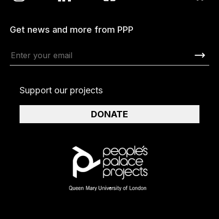
Get news and more from PPP
Support our projects
DONATE