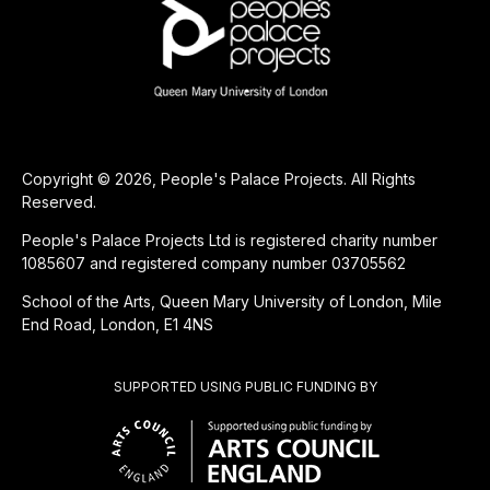
Copyright © 2026, People's Palace Projects. All Rights
Reserved.
People's Palace Projects Ltd is registered charity number
1085607 and registered company number 03705562
School of the Arts, Queen Mary University of London, Mile
End Road, London, E1 4NS
SUPPORTED USING PUBLIC FUNDING BY