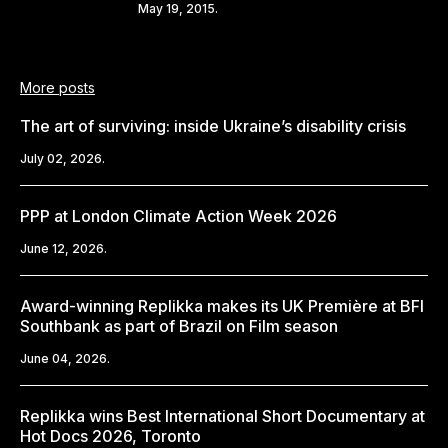
Share
May 19, 2015.
More posts
The art of surviving: inside Ukraine’s disability crisis
July 02, 2026.
PPP at London Climate Action Week 2026
June 12, 2026.
Award-winning Replikka makes its UK Première at BFI
Southbank as part of Brazil on Film season
June 04, 2026.
Replikka wins Best International Short Documentary at
Hot Docs 2026, Toronto