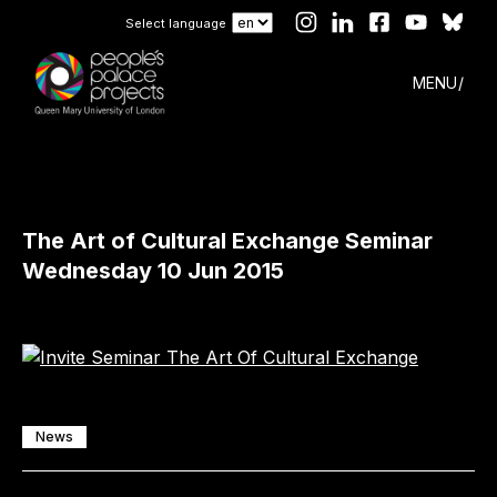
Select language
MENU
The Art of Cultural Exchange Seminar
Wednesday 10 Jun 2015
News