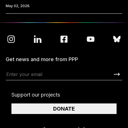
May 02, 2026.
Get news and more from PPP
Support our projects
DONATE