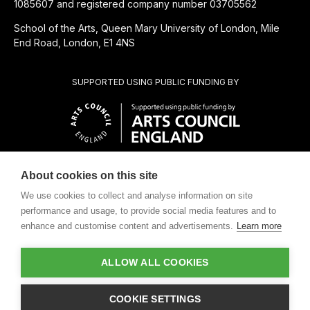
1085607 and registered company number 03705562
School of the Arts, Queen Mary University of London, Mile
End Road, London, E1 4NS
SUPPORTED USING PUBLIC FUNDING BY
About cookies on this site
CHARITABLE SUBSIDIARY OF
We use cookies to collect and analyse information on site
performance and usage, to provide social media features and to
enhance and customise content and advertisements.
Learn more
ALLOW ALL COOKIES
Design by
COOKIE SETTINGS