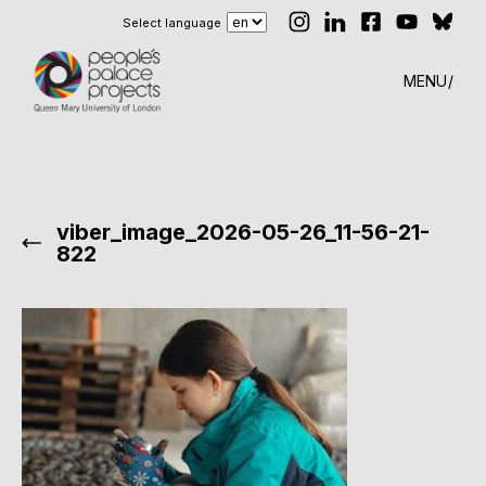
Select language
MENU
viber_image_2026-05-26_11-56-21-
822