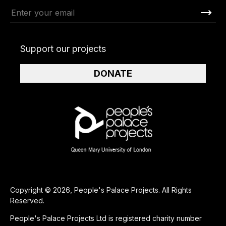
Support our projects
DONATE
Copyright © 2026, People's Palace Projects. All Rights
Reserved.
People's Palace Projects Ltd is registered charity number