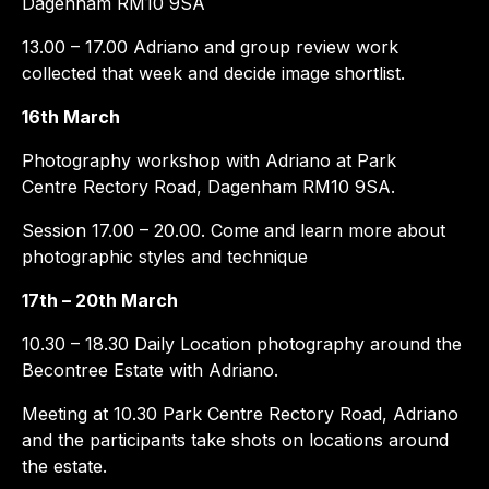
Dagenham RM10 9SA
13.00 – 17.00 Adriano and group review work
collected that week and decide image shortlist.
16th March
Photography workshop with Adriano at Park
Centre Rectory Road, Dagenham RM10 9SA.
Session 17.00 – 20.00. Come and learn more about
photographic styles and technique
17th – 20th March
10.30 – 18.30 Daily Location photography around the
Becontree Estate with Adriano.
Meeting at 10.30 Park Centre Rectory Road, Adriano
and the participants take shots on locations around
the estate.