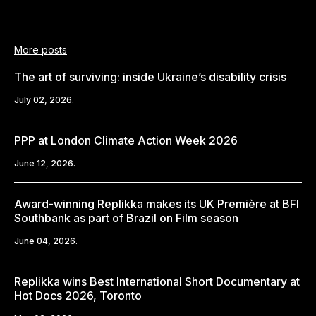
More posts
The art of surviving: inside Ukraine’s disability crisis
July 02, 2026.
PPP at London Climate Action Week 2026
June 12, 2026.
Award-winning Replikka makes its UK Première at BFI
Southbank as part of Brazil on Film season
June 04, 2026.
Replikka wins Best International Short Documentary at
Hot Docs 2026, Toronto