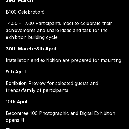
29th March
B100 Celebration!
14.00 – 17.00 Participants meet to celebrate their
achievements and share ideas and task for the
exhibition building cycle
30th March -8th April
Installation and exhibition are prepared for mounting.
9th April
Exhibition Preview for selected guests and
friends/family of participants
10th April
Becontree 100 Photographic and Digital Exhibition
opens!!!!