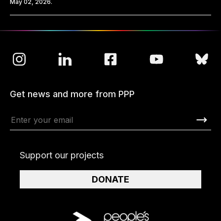
May 02, 2026.
Get news and more from PPP
Support our projects
DONATE