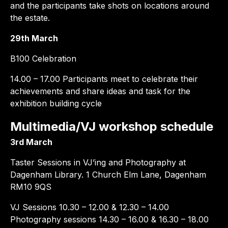
and the participants take shots on locations around
the estate.
29th March
B100 Celebration
14.00 – 17.00 Participants meet to celebrate their
achievements and share ideas and task for the
exhibition building cycle
Multimedia/VJ workshop schedule
3rd March
Taster Sessions in VJ’ing and Photography at
Dagenham Library. 1 Church Elm Lane, Dagenham
RM10 9QS
VJ Sessions 10.30 – 12.00 & 12.30 – 14.00
Photography sessions 14.30 – 16.00 & 16.30 – 18.00