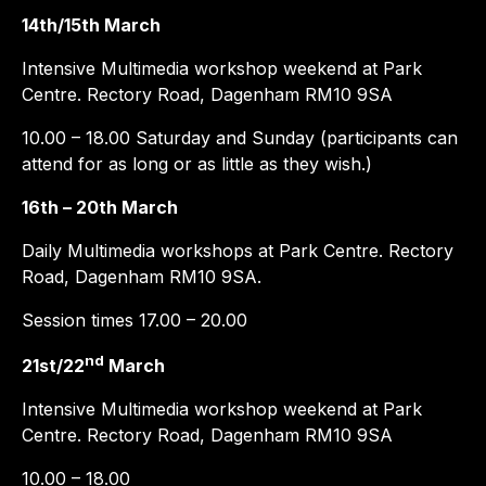
14th/15th March
Intensive Multimedia workshop weekend at Park
Centre. Rectory Road, Dagenham RM10 9SA
10.00 – 18.00 Saturday and Sunday (participants can
attend for as long or as little as they wish.)
16th – 20th March
Daily Multimedia workshops at Park Centre. Rectory
Road, Dagenham RM10 9SA.
Session times 17.00 – 20.00
nd
21st/22
March
Intensive Multimedia workshop weekend at Park
Centre. Rectory Road, Dagenham RM10 9SA
10.00 – 18.00