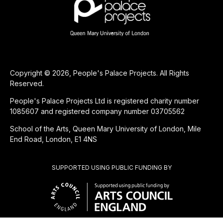
Copyright © 2026, People's Palace Projects. All Rights
Reserved.
People's Palace Projects Ltd is registered charity number
1085607 and registered company number 03705562
School of the Arts, Queen Mary University of London, Mile
End Road, London, E1 4NS
SUPPORTED USING PUBLIC FUNDING BY