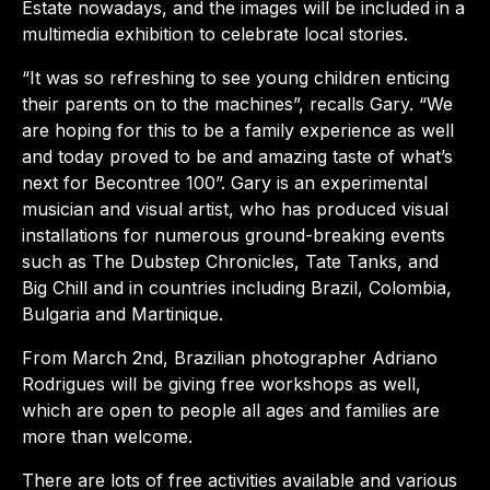
Estate nowadays, and the images will be included in a
multimedia exhibition to celebrate local stories.
“It was so refreshing to see young children enticing
their parents on to the machines”, recalls Gary. “We
are hoping for this to be a family experience as well
and today proved to be and amazing taste of what’s
next for Becontree 100”. Gary is an experimental
musician and visual artist, who has produced visual
installations for numerous ground-breaking events
such as The Dubstep Chronicles, Tate Tanks, and
Big Chill and in countries including Brazil, Colombia,
Bulgaria and Martinique.
From March 2nd, Brazilian photographer Adriano
Rodrigues will be giving free workshops as well,
which are open to people all ages and families are
more than welcome.
There are lots of free activities available and various