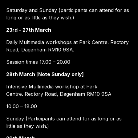
Saturday and Sunday (participants can attend for as
long or as little as they wish.)
23rd – 27th March
Daily Multimedia workshops at Park Centre. Rectory
Road, Dagenham RM10 9SA.
Session times 17.00 – 20.00
28th March [Note Sunday only]
Intensive Multimedia workshop at Park
Centre. Rectory Road, Dagenham RM10 9SA
10.00 – 18.00
Sunday (Participants can attend for as long or as
little as they wish.)