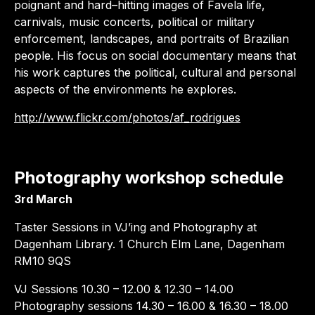
poignant and hard–hitting images of Favela life,
carnivals, music concerts, political or military
enforcement, landscapes, and portraits of Brazilian
people. His focus on social documentary means that
his work captures the political, cultural and personal
aspects of the environments he explores.
http://www.flickr.com/photos/af_rodrigues
Photography workshop schedule
3rd March
Taster Sessions in VJ’ing and Photography at
Dagenham Library. 1 Church Elm Lane, Dagenham
RM10 9QS
VJ Sessions 10.30 – 12.00 & 12.30 – 14.00
Photography sessions 14.30 – 16.00 & 16.30 – 18.00