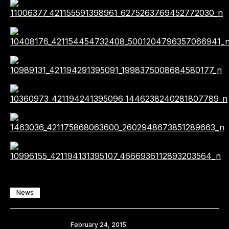
News
Share
February 24, 2015.