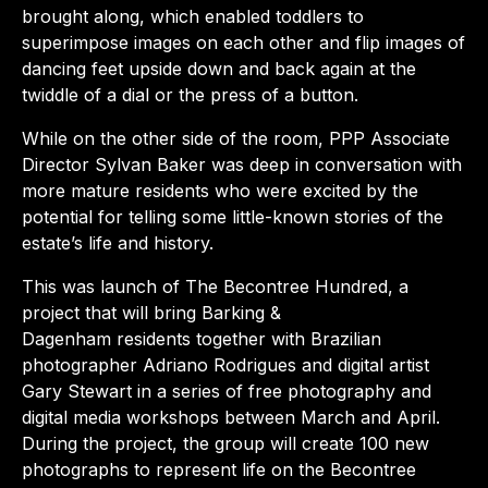
brought along, which enabled toddlers to
superimpose images on each other and flip images of
dancing feet upside down and back again at the
twiddle of a dial or the press of a button.
While on the other side of the room, PPP Associate
Director Sylvan Baker was deep in conversation with
more mature residents who were excited by the
potential for telling some little-known stories of the
estate’s life and history.
This was launch of The Becontree Hundred, a
project that will bring Barking &
Dagenham residents together with Brazilian
photographer Adriano Rodrigues and digital artist
Gary Stewart in a series of free photography and
digital media workshops between March and April.
During the project, the group will create 100 new
photographs to represent life on the Becontree