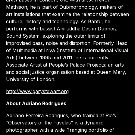
Mathison, he is part of Dubmorphology, makers of
art installations that examine the relationship between
culture, history and technology. As Bantu, he
performs with bassist Aniruddha Das in Dubnoiz
Sound System, exploring the outer limits of
improvised bass, noise and distortion. Formerly Head
of Multimedia at Iniva (Institute of International Visual
Arts) between 1995 and 2011, he is currently
Associate Artist at People’s Palace Projects: an arts
and social justice organisation based at Queen Mary,
University of London.
http://www.garystewart.org
About Adriano Rodrigues
Adriano Ferreira Rodrigues, who trained at Rio’s
“Observatory of the Favelas”, is a dynamic
photographer with a wide-?ranging portfolio of