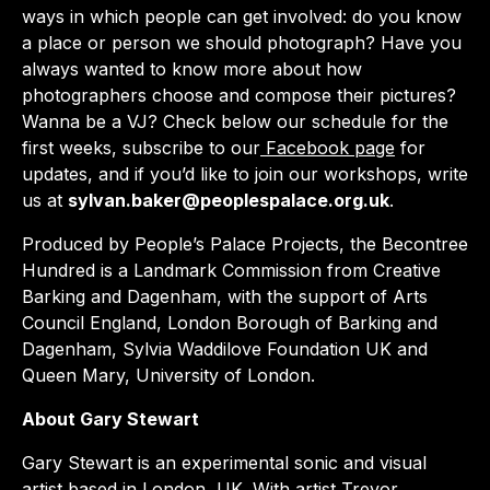
ways in which people can get involved: do you know
a place or person we should photograph? Have you
always wanted to know more about how
photographers choose and compose their pictures?
Wanna be a VJ? Check below our schedule for the
first weeks, subscribe to our
Facebook page
for
updates, and if you’d like to join our workshops, write
us at
sylvan.baker@peoplespalace.org.uk
.
Produced by People’s Palace Projects, the Becontree
Hundred is a Landmark Commission from Creative
Barking and Dagenham, with the support of Arts
Council England, London Borough of Barking and
Dagenham, Sylvia Waddilove Foundation UK and
Queen Mary, University of London.
About Gary Stewart
Gary Stewart is an experimental sonic and visual
artist based in London, UK. With artist Trevor