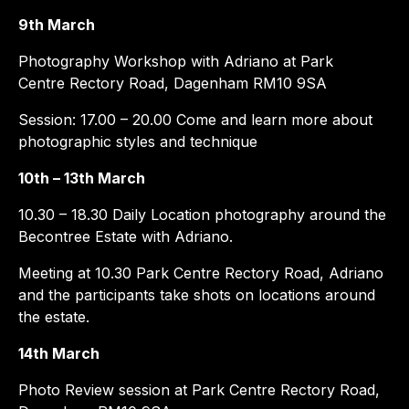
9th March
Photography Workshop with Adriano at Park
Centre Rectory Road, Dagenham RM10 9SA
Session: 17.00 – 20.00 Come and learn more about
photographic styles and technique
10th – 13th March
10.30 – 18.30 Daily Location photography around the
Becontree Estate with Adriano.
Meeting at 10.30 Park Centre Rectory Road, Adriano
and the participants take shots on locations around
the estate.
14th March
Photo Review session at Park Centre Rectory Road,