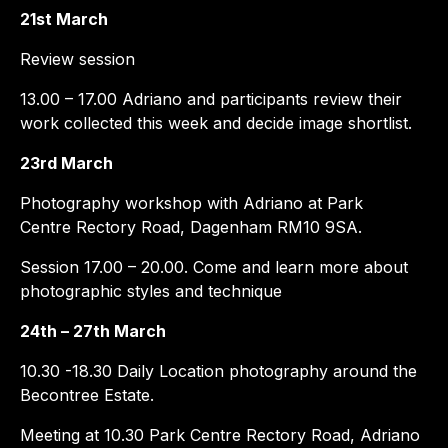
21st March
Review session
13.00 – 17.00 Adriano and participants review their
work collected this week and decide image shortlist.
23rd March
Photography workshop with Adriano at Park
Centre Rectory Road, Dagenham RM10 9SA.
Session 17.00 – 20.00. Come and learn more about
photographic styles and technique
24th – 27th March
10.30 -18.30 Daily Location photography around the
Becontree Estate.
Meeting at 10.30 Park Centre Rectory Road, Adriano