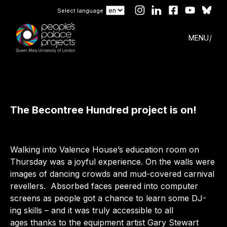
Select language
MENU
The Becontree Hundred project is on!
Walking into Valence House’s education room on
Thursday was a joyful experience. On the walls were
images of dancing crowds and mud-covered carnival
revellers. Absorbed faces peered into computer
screens as people got a chance to learn some DJ-
ing skills – and it was truly accessible to all
ages thanks to the equipment artist Gary Stewart