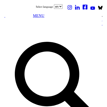
Select language
MENU