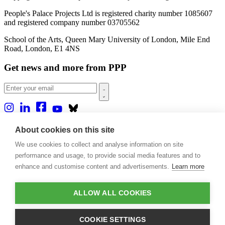
People's Palace Projects Ltd is registered charity number 1085607
and registered company number 03705562
School of the Arts, Queen Mary University of London, Mile End
Road, London, E1 4NS
Get news and more from PPP
Home
About cookies on this site
About us
We use cookies to collect and analyse information on site
Projects
Casa Rio
performance and usage, to provide social media features and to
Blog
enhance and customise content and advertisements.
Learn more
Events
Publications
Contact
ALLOW ALL COOKIES
Support our projects
COOKIE SETTINGS