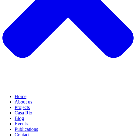
Home
About us
Projects
Casa Rio
Blog
Events
Publications
Contact