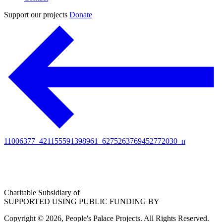
Support our projects
Donate
11006377_421155591398961_6275263769452772030_n
Charitable Subsidiary of
SUPPORTED USING PUBLIC FUNDING BY
Copyright © 2026, People's Palace Projects. All Rights Reserved.