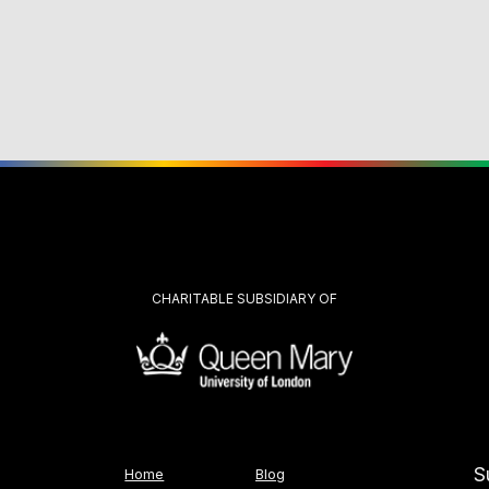
CHARITABLE SUBSIDIARY OF
S
Home
Blog