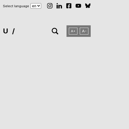
Select language
NU