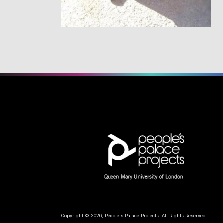
Copyright © 2026, People's Palace Projects. All Rights Reserved.