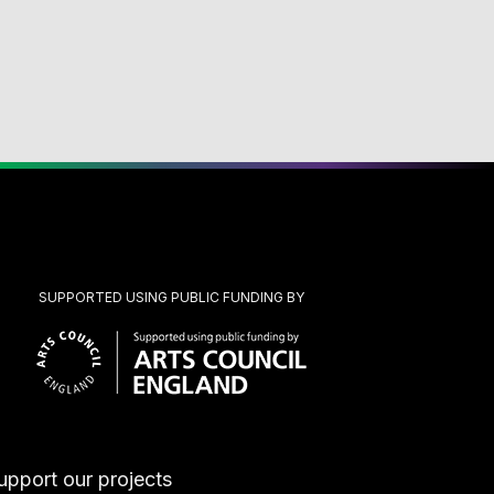
SUPPORTED USING PUBLIC FUNDING BY
upport our projects