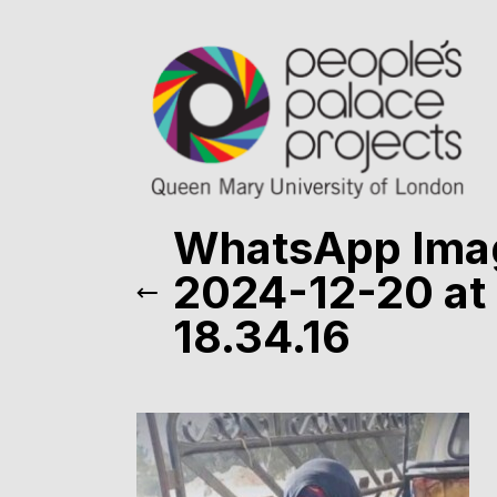
WhatsApp Ima
2024-12-20 at
18.34.16