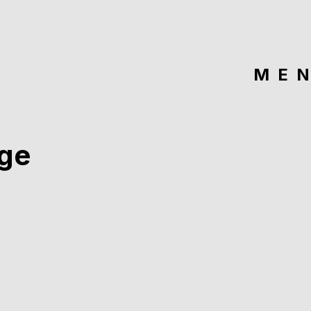
ME
ge