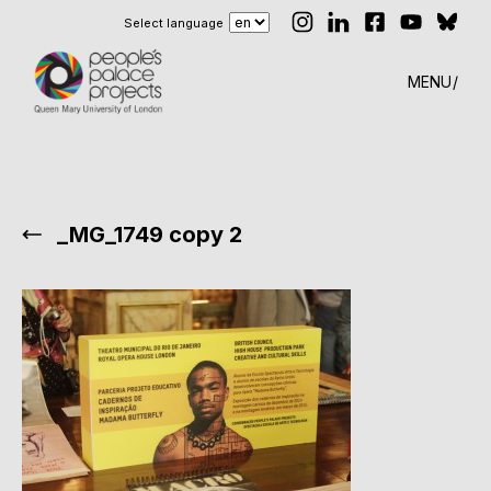
Select language
MENU
_MG_1749 copy 2