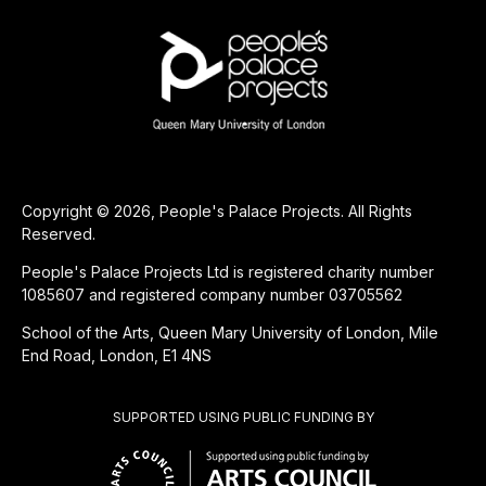
Copyright © 2026, People's Palace Projects. All Rights
Reserved.
People's Palace Projects Ltd is registered charity number
1085607 and registered company number 03705562
School of the Arts, Queen Mary University of London, Mile
End Road, London, E1 4NS
SUPPORTED USING PUBLIC FUNDING BY