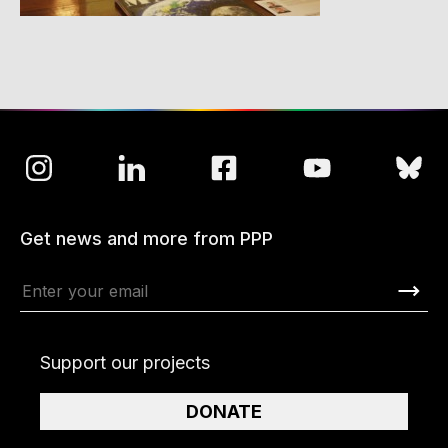
Get news and more from PPP
Support our projects
DONATE